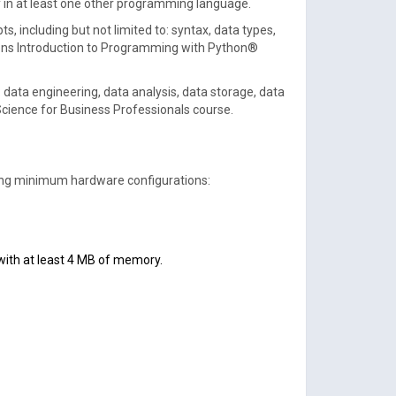
cy in at least one other programming language.
 including but not limited to: syntax, data types,
ations Introduction to Programming with Python®
 data engineering, data analysis, data storage, data
Science for Business Professionals course.
owing minimum hardware configurations:
r with at least 4 MB of memory.