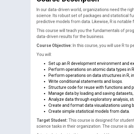
In our data-driven world, organizations need the rig
science. Its robust set of packages and statistical 
predictive models from data. Likewise, R is notable f
This course will teach you the fundamentals of prog
data-driven results for the business.
Course Objective:
In this course, you will use R t
You will:
Set up an R development environment and ex
Perform operations on atomic data types in R,
Perform operations on data structures in R, in
Write conditional statements and loops.
Structure code for reuse with functions and 
Manage data by loading and saving datasets,
Analyze data through exploratory analysis, sta
Create and format data visualizations using 
Create simple statistical models from data.
Target Student:
This course is designed for studen
science tasks in their organization. The course is al