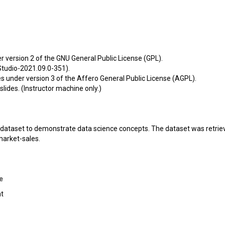
der version 2 of the GNU General Public License (GPL).
tudio-2021.09.0-351).
les under version 3 of the Affero General Public License (AGPL).
slides. (Instructor machine only.)
ty dataset to demonstrate data science concepts. The dataset was retrie
arket-sales
.
e
nt