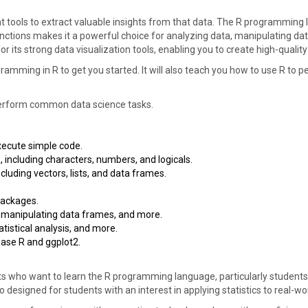
ht tools to extract valuable insights from that data. The R programming 
functions makes it a powerful choice for analyzing data, manipulating dat
or its strong data visualization tools, enabling you to create high-qualit
ramming in R to get you started. It will also teach you how to use R t
o perform common data science tasks.
ecute simple code.
 including characters, numbers, and logicals.
cluding vectors, lists, and data frames.
packages.
 manipulating data frames, and more.
tistical analysis, and more.
base R and ggplot2.
ts who want to learn the R programming language, particularly students
so designed for students with an interest in applying statistics to real-w