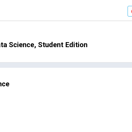
a Science, Student Edition
nce