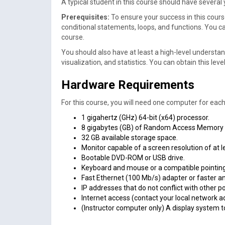
A typical student in this course should have severa
Prerequisites:
To ensure your success in this cour
conditional statements, loops, and functions. You c
course.
You should also have at least a high-level understan
visualization, and statistics. You can obtain this 
Hardware Requirements
For this course, you will need one computer for eac
1 gigahertz (GHz) 64-bit (x64) processor.
8 gigabytes (GB) of Random Access Memory
32 GB available storage space.
Monitor capable of a screen resolution of at l
Bootable DVD-ROM or USB drive.
Keyboard and mouse or a compatible pointing
Fast Ethernet (100 Mb/s) adapter or faster a
IP addresses that do not conflict with other p
Internet access (contact your local network a
(Instructor computer only) A display system t