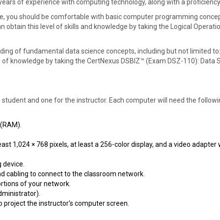
l years of experience with computing technology, along with a proficien
se, you should be comfortable with basic computer programming concepts,
an obtain this level of skills and knowledge by taking the Logical Oper
ding of fundamental data science concepts, including but not limited to:
level of knowledge by taking the CertNexus DSBIZ™ (Exam DSZ-110): Data 
h student and one for the instructor. Each computer will need the foll
 (RAM).
east 1,024 × 768 pixels, at least a 256-color display, and a video adapte
 device.
nd cabling to connect to the classroom network.
ortions of your network.
dministrator).
o project the instructor's computer screen.