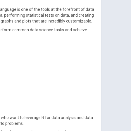
language is one of the tools at the forefront of data
a, performing statistical tests on data, and creating
y graphs and plots that are incredibly customizable.
o perform common data science tasks and achieve
 who want to leverage R for data analysis and data
orld problems.