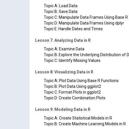
Topic A: Load Data
Topic B: Save Data
Topic C: Manipulate Data Frames Using Base R
Topic D: Manipulate Data Frames Using dplyr
Topic E: Handle Dates and Times
Lesson 7: Analyzing Data in R
Topic A: Examine Data
Topic B: Explore the Underlying Distribution of 
Topic C: Identify Missing Values
Lesson 8: Visualizing Data in R
Topic A: Plot Data Using Base R Functions
Topic B: Plot Data Using ggplot2
Topic C: Format Plots in ggplot2
Topic D: Create Combination Plots
Lesson 9: Modeling Data in R
Topic A: Create Statistical Models in R
Topic B: Create Machine Learning Models in R