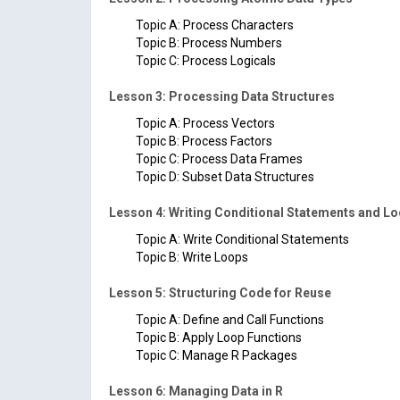
Topic A: Process Characters
Topic B: Process Numbers
Topic C: Process Logicals
Lesson 3: Processing Data Structures
Topic A: Process Vectors
Topic B: Process Factors
Topic C: Process Data Frames
Topic D: Subset Data Structures
Lesson 4: Writing Conditional Statements and L
Topic A: Write Conditional Statements
Topic B: Write Loops
Lesson 5: Structuring Code for Reuse
Topic A: Define and Call Functions
Topic B: Apply Loop Functions
Topic C: Manage R Packages
Lesson 6: Managing Data in R