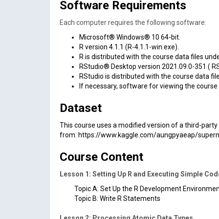
Software Requirements
Each computer requires the following software:
Microsoft® Windows® 10 64-bit.
R version 4.1.1 (R-4.1.1-win.exe).
R is distributed with the course data files un
RStudio® Desktop version 2021.09.0-351 ( RS
RStudio is distributed with the course data fi
If necessary, software for viewing the course 
Dataset
This course uses a modified version of a third-par
from:
https://www.kaggle.com/aungpyaeap/superm
Course Content
Lesson 1: Setting Up R and Executing Simple Cod
Topic A: Set Up the R Development Environme
Topic B: Write R Statements
Lesson 2: Processing Atomic Data Types