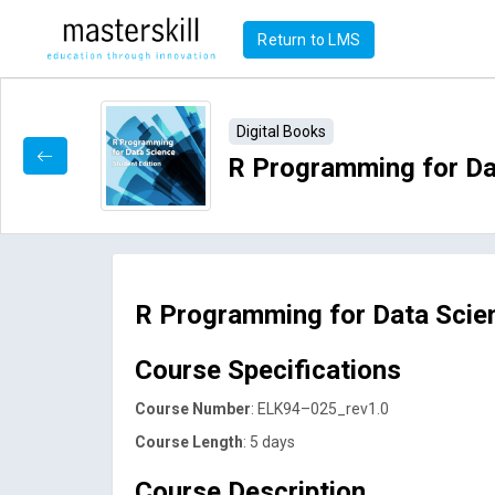
Return to LMS
Digital Books
R Programming for Dat
R Programming for Data Scie
Course Specifications
Course Number
: ELK94–025_rev1.0
Course Length
: 5 days
Course Description