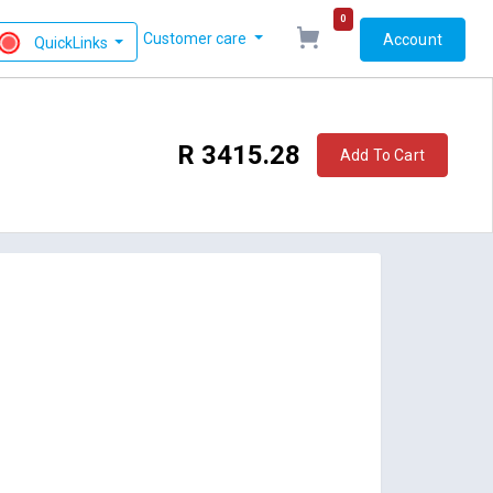
0
Customer care
Account
QuickLinks
R 3415.28
Add To Cart