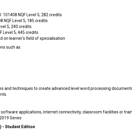
 101408 NQF Level 5, 282 credits
8 NQF Level 5, 185 credits
el 5, 240 credits
 Level 5, 445 credits
 on learner’s field of specialisation
ons such as:
res and techniques to create advanced level word processing documents
nts.
ftware applications, internet connectivity, classroom facilities or trai
 2019 Series
- Student Edition