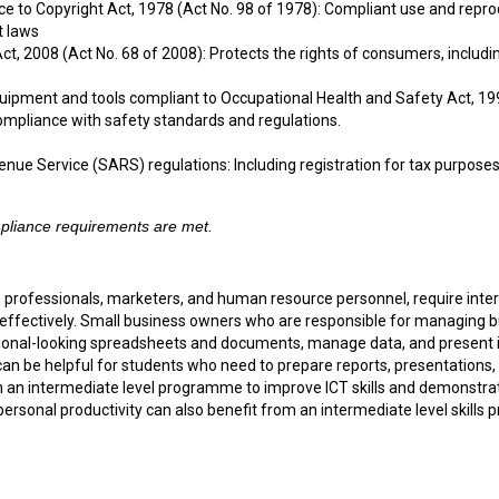
ce to Copyright Act, 1978 (Act No. 98 of 1978): Compliant use and reprod
t laws
 2008 (Act No. 68 of 2008): Protects the rights of consumers, including
quipment and tools compliant to Occupational Health and Safety Act, 199
compliance with safety standards and regulations.
nue Service (SARS) regulations: Including registration for tax purpose
ompliance requirements are met.
 professionals, marketers, and human resource personnel, require interm
 effectively. Small business owners who are responsible for managing 
onal-looking spreadsheets and documents, manage data, and present idea
an be helpful for students who need to prepare reports, presentations,
an intermediate level programme to improve ICT skills and demonstrate 
d personal productivity can also benefit from an intermediate level ski