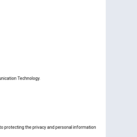
unication Technology.
to protecting the privacy and personal information