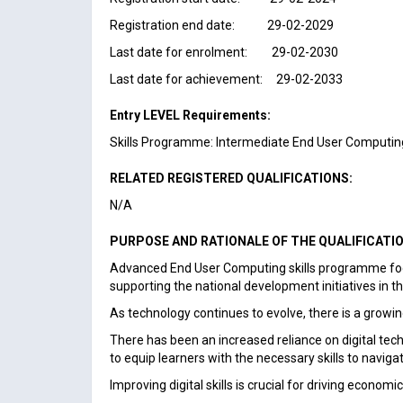
Registration end date: 29-02-2029
Last date for enrolment: 29-02-2030
Last date for achievement: 29-02-2033
Entry LEVEL Requirements:
Skills Programme: Intermediate End User Computing
RELATED REGISTERED QUALIFICATIONS:
N/A
PURPOSE AND RATIONALE OF THE QUALIFICATI
Advanced End User Computing skills programme focus
supporting the national development initiatives in th
As technology continues to evolve, there is a growin
There has been an increased reliance on digital te
to equip learners with the necessary skills to naviga
Improving digital skills is crucial for driving econo