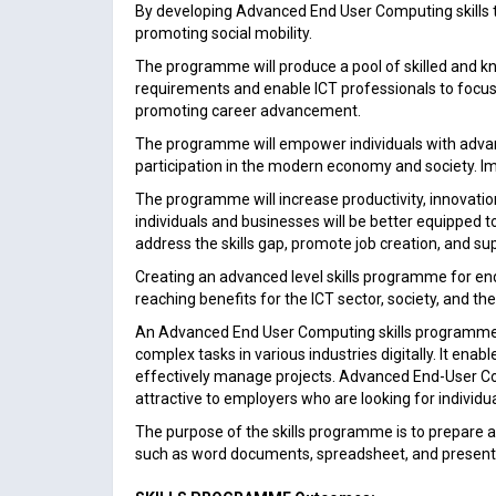
By developing Advanced End User Computing skills t
promoting social mobility.
The programme will produce a pool of skilled and kn
requirements and enable ICT professionals to focus 
promoting career advancement.
The programme will empower individuals with advanced
participation in the modern economy and society. Impro
The programme will increase productivity, innovation
individuals and businesses will be better equipped
address the skills gap, promote job creation, and 
Creating an advanced level skills programme for en
reaching benefits for the ICT sector, society, and t
An Advanced End User Computing skills programme prov
complex tasks in various industries digitally. It ena
effectively manage projects. Advanced End-User Com
attractive to employers who are looking for individu
The purpose of the skills programme is to prepar
such as word documents, spreadsheet, and present