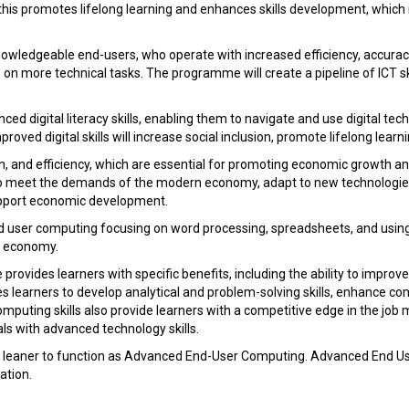
his promotes lifelong learning and enhances skills development, which 
owledgeable end-users, who operate with increased efficiency, accuracy,
on more technical tasks. The programme will create a pipeline of ICT sk
 digital literacy skills, enabling them to navigate and use digital techn
ved digital skills will increase social inclusion, promote lifelong learni
, and efficiency, which are essential for promoting economic growth and
 to meet the demands of the modern economy, adapt to new technologies,
support economic development.
d user computing focusing on word processing, spreadsheets, and using 
he economy.
ides learners with specific benefits, including the ability to improve p
bles learners to develop analytical and problem-solving skills, enhance c
puting skills also provide learners with a competitive edge in the j
als with advanced technology skills.
e a leaner to function as Advanced End-User Computing. Advanced End 
ation.