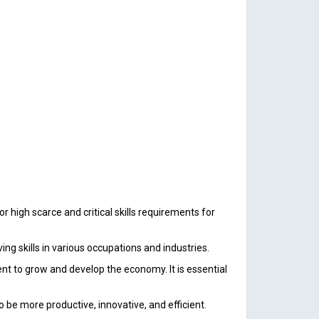
high scarce and critical skills requirements for
ng skills in various occupations and industries.
t to grow and develop the economy. It is essential
o be more productive, innovative, and efficient.