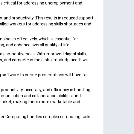
is critical for addressing unemployment and
 and productivity. This results in reduced support
illed workers for addressing skills shortages and
ologies effectively, which is essential for
ng, and enhance overall quality of life.
 competitiveness. With improved digital skills,
 and compete in the global marketplace. It will
software to create presentations will have far-
roductivity, accuracy, and efficiency in handling
ommunication and collaboration abilities, and
ob market, making them more marketable and
User Computing handles complex computing tasks