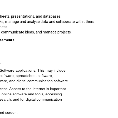
heets, presentations, and databases.
ks, manage and analyse data and collaborate with others.
eness.
 communicate ideas, and manage projects.
irements:
.
ftware applications: This may include
software, spreadsheet software,
ware, and digital communication software.
s: Access to the internet is important
 online software and tools, accessing
search, and for digital communication
d screen.