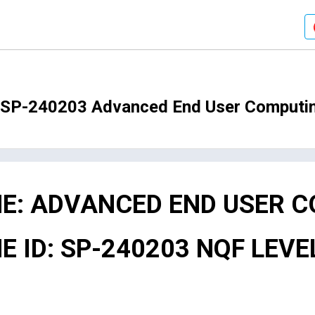
O SP-240203 Advanced End User Computi
E: ADVANCED END USER 
ID: SP-240203 NQF LEVEL