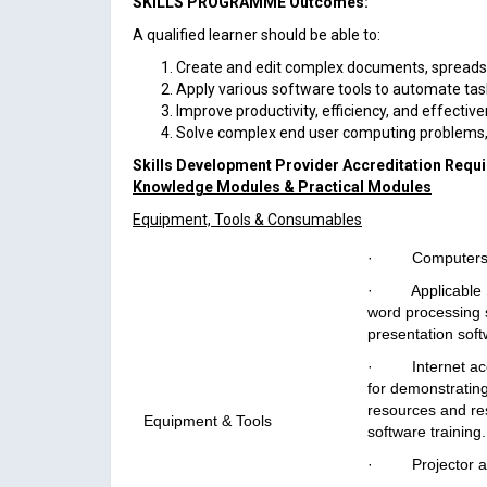
SKILLS PROGRAMME Outcomes:
A qualified learner should be able to:
Create and edit complex documents, spreads
Apply various software tools to automate tas
Improve productivity, efficiency, and effectiv
Solve complex end user computing problems,
Skills Development Provider Accreditation Requ
Knowledge Modules & Practical Modules
Equipment, Tools & Consumables
· Computers
· Applicable So
word processing 
presentation soft
· Internet acces
for demonstrating
resources and re
Equipment & Tools
software training.
· Projector an