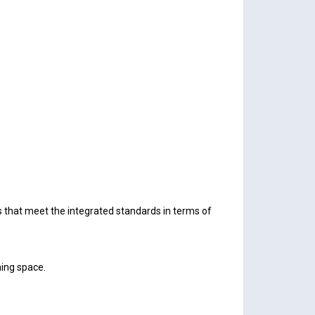
 that meet the integrated standards in terms of
ning space.