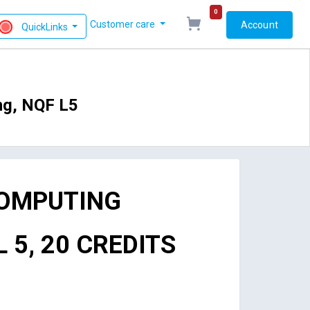
0
Customer care
Account
QuickLinks
ng, NQF L5
COMPUTING
 5, 20 CREDITS