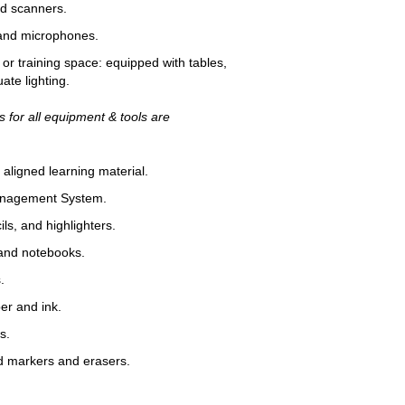
 scanners.
d microphones.
training space: equipped with tables,
ate lighting.
 for all equipment & tools are
igned learning material.
agement System.
, and highlighters.
d notebooks.
.
r and ink.
s.
arkers and erasers.