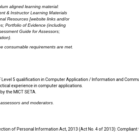
ulum aligned learning material:
nt & Instructor Learning Materials
onal Resources [website links and/or
s; Portfolio of Evidence (including
sessment Guide for Assessors;
tion).
 the consumable requirements are met.
 Level 5 qualification in Computer Application / Information and Comm
tical experience in computer applications.
 by the MICT SETA.
, assessors and moderators.
ction of Personal Information Act, 2013 (Act No. 4 of 2013): Compliant 