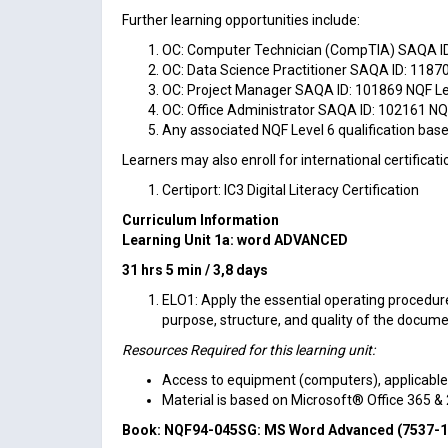
Further learning opportunities include:
OC: Computer Technician (CompTIA) SAQA ID:
OC: Data Science Practitioner SAQA ID: 11870
OC: Project Manager SAQA ID: 101869 NQF Lev
OC: Office Administrator SAQA ID: 102161 NQF
Any associated NQF Level 6 qualification based
Learners may also enroll for international certificati
Certiport: IC3 Digital Literacy Certification
Curriculum Information
Learning Unit 1a: word
ADVANCED
31 hrs 5 min / 3,8 days
ELO1: Apply the essential operating procedu
purpose, structure, and quality of the docume
Resources Required for this learning unit:
Access to equipment (computers), applicable so
Material is based on Microsoft® Office 365 &
Book: NQF94-045SG:
MS Word Advanced (7537-1) 