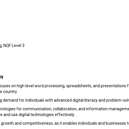
, NQF Level 3
ON
es on high level word processing, spreadsheets, and presentations for 
e country.
g demand for individuals with advanced digital literacy and problem-solvi
chnologies for communication, collaboration, and information managemen
te and use digital technologies effectively.
mic growth and competitiveness, as it enables individuals and businesses t