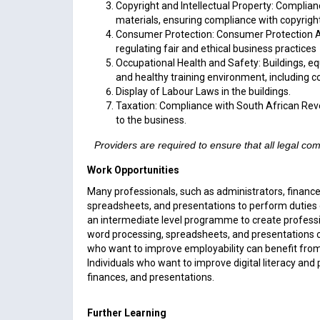
Copyright and Intellectual Property: Complian
materials, ensuring compliance with copyrigh
Consumer Protection: Consumer Protection Act,
regulating fair and ethical business practices
Occupational Health and Safety: Buildings, e
and healthy training environment, including 
Display of Labour Laws in the buildings.
Taxation: Compliance with South African Reve
to the business.
Providers are required to ensure that all legal c
Work Opportunities
Many professionals, such as administrators, finance
spreadsheets, and presentations to perform duties
an intermediate level programme to create professi
word processing, spreadsheets, and presentations c
who want to improve employability can benefit from 
Individuals who want to improve digital literacy an
finances, and presentations.
Further Learning