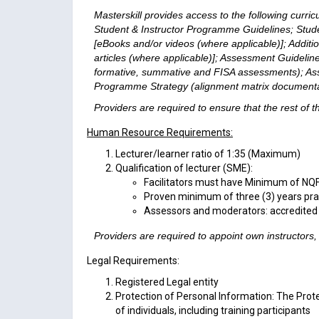
Masterskill provides access to the following curric
Student & Instructor Programme Guidelines; Stude
[eBooks and/or videos (where applicable)]; Additi
articles (where applicable)]; Assessment Guideline
formative, summative and FISA assessments); As
Programme Strategy (alignment matrix documenta
Providers are required to ensure that the rest of
Human Resource Requirements:
Lecturer/learner ratio of 1:35 (Maximum)
Qualification of lecturer (SME):
Facilitators must have Minimum of NQF
Proven minimum of three (3) years prac
Assessors and moderators: accredited
Providers are required to appoint own instructors
Legal Requirements:
Registered Legal entity
Protection of Personal Information: The Prote
of individuals, including training participants