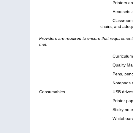
· Printers and
· Headsets an
· Classroom or 
chairs, and adequ
Providers are required to ensure that requirements
met.
· Curriculum al
· Quality Man
· Pens, pencils
· Notepads an
Consumables
· USB drives
· Printer pape
· Sticky note
· Whiteboard m