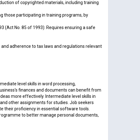
uction of copyrighted materials, including training
 those participating in training programs, by
3 (Act No. 85 of 1993): Requires ensuring a safe
s and adherence to tax laws and regulations relevant
ediate level skills in word processing,
business's finances and documents can benefit from
s more effectively. Intermediate level skills in
 and other assignments for studies. Job seekers
their proficiency in essential software tools.
lls programme to better manage personal documents,