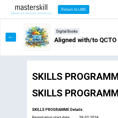
Return to LMS
Digital Books
Aligned with/to QCT
SKILLS PROGRAMM
SKILLS PROGRAMME 
SKILLS PROGRAMME Details:
Registration start date: 29-02-2024