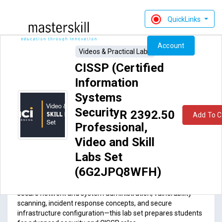
QuickLinks
Account
Videos & Practical Labs
CISSP (Certified
Information
Systems
Security
R 2392.50
Add To C
Professional,
ACI77-012VL_rev1.0: CISSP (Certified Information
Video and Skill
Systems Security Professional,
Video and Skill Labs Set
(6G2JPQ8WFH)
Labs Set
Course Introduction
(6G2JPQ8WFH)
Across risk management, cryptography, access control,
secure network and system administration, vulnerability
scanning, incident response concepts, and secure
infrastructure configuration—this lab set prepares students