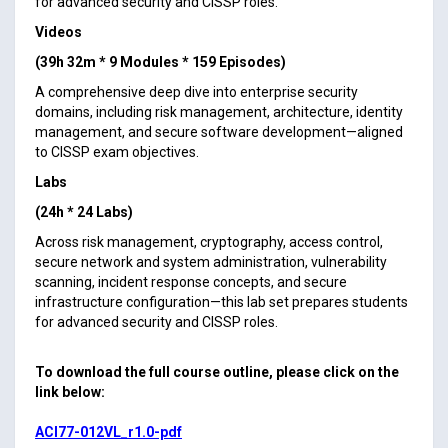
for advanced security and CISSP roles.
Videos
(39h 32m * 9 Modules * 159 Episodes)
A comprehensive deep dive into enterprise security
domains, including risk management, architecture, identity
management, and secure software development—aligned
to CISSP exam objectives.
Labs
(24h * 24 Labs)
Across risk management, cryptography, access control,
secure network and system administration, vulnerability
scanning, incident response concepts, and secure
infrastructure configuration—this lab set prepares students
for advanced security and CISSP roles.
To download the full course outline, please click on the
link below:
ACI77-012VL_r1.0-pdf