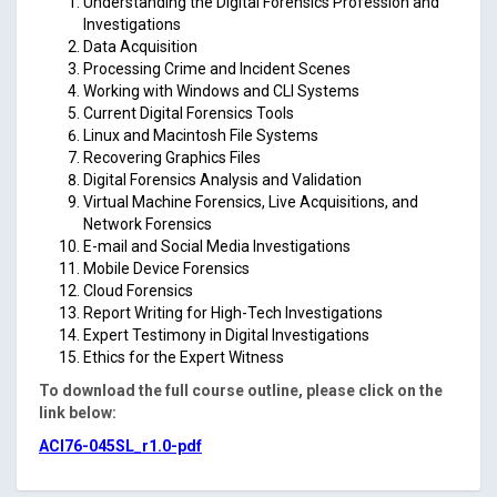
Understanding the Digital Forensics Profession and
Investigations
Data Acquisition
Processing Crime and Incident Scenes
Working with Windows and CLI Systems
Current Digital Forensics Tools
Linux and Macintosh File Systems
Recovering Graphics Files
Digital Forensics Analysis and Validation
Virtual Machine Forensics, Live Acquisitions, and
Network Forensics
E-mail and Social Media Investigations
Mobile Device Forensics
Cloud Forensics
Report Writing for High-Tech Investigations
Expert Testimony in Digital Investigations
Ethics for the Expert Witness
To download the full course outline, please click on the
link below:
ACI76-045SL_r1.0-pdf