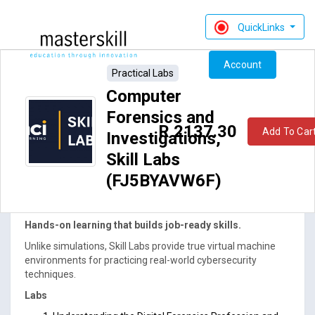
QuickLinks
Account
Practical Labs
Computer
Forensics and
R 2137.30
Add To Car
Investigations,
Skill Labs
(FJ5BYAVW6F)
ACI76-045SL_rev1.0: Computer Forensics and
Investigations, Skill Labs (FJ5BYAVW6F)
Hands-on learning that builds job-ready skills.
Unlike simulations, Skill Labs provide true virtual machine
environments for practicing real-world cybersecurity
techniques.
Labs