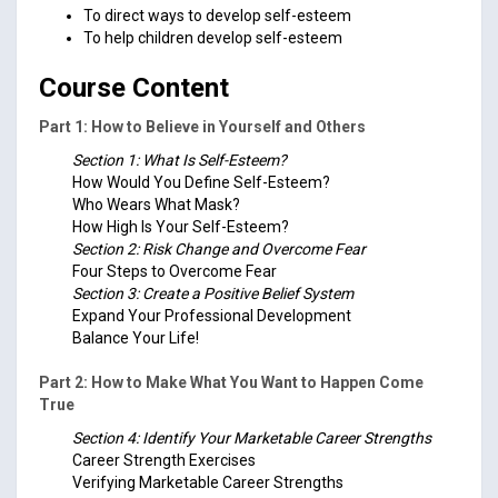
To direct ways to develop self-esteem
To help children develop self-esteem
Course Content
Part 1: How to Believe in Yourself and Others
Section 1: What Is Self-Esteem?
How Would You Define Self-Esteem?
Who Wears What Mask?
How High Is Your Self-Esteem?
Section 2: Risk Change and Overcome Fear
Four Steps to Overcome Fear
Section 3: Create a Positive Belief System
Expand Your Professional Development
Balance Your Life!
Part 2: How to Make What You Want to Happen Come
True
Section 4: Identify Your Marketable Career Strengths
Career Strength Exercises
Verifying Marketable Career Strengths