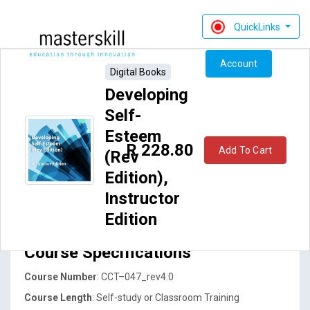
QuickLinks
Account
Digital Books
Developing
Self-
Esteem
R 228.80
Add To Cart
(Rev
Edition),
Developing Self-Esteem (Revised
Instructor
Edition)
Edition
Course Specifications
Course Number
: CCT–047_rev4.0
Course Length
: Self-study or Classroom Training