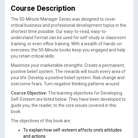
Course Description
The 50-Minute Manager Series was designed to cover
critical business and professional development topics in the
shortest time possible. Our easy-to-read, easy-to-
understand format can be used for self-study or classroom
training, or even office training. With a wealth of hands-on
exercises, the 50-Minute books keep you engaged and help
you retain critical skills.
Maximize your marketable strengths. Create a permanent,
positive belief system. The rewards will touch every area of
your life. Develop a positive belief system. Risk change and
overcome fears. Turn negative thinking patterns around.
Course Objective:
The learning objectives for Developing
Self-Esteem are listed below. They have been developed to
guide you, the reader, to the core issues covered in this
book.
The objectives of this book are:
To explain how self-esteem affects one’s attitudes
and actions